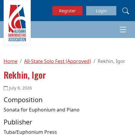
Skip to main content
Register
Login
Home
All-State Solo Fest (Approved)
Rekhin, Igor
Rekhin, Igor
July 8, 2026
Composition
Sonata for Euphonium and Piano
Publisher
Tuba/Euphonium Press