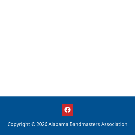
Copyright © 2026 Alabama Bandmasters Association