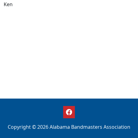
Ken
Copyright © 2026 Alabama Bandmasters Association