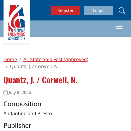
Skip to main content
Register
Login
Home
All-State Solo Fest (Approved)
Quantz, J. / Corwell, N.
Quantz, J. / Corwell, N.
July 8, 2026
Composition
Andantino and Presto
Publisher