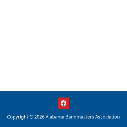
Copyright © 2026 Alabama Bandmasters Association