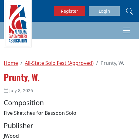
Skip to main content
Register
Login
Home
All-State Solo Fest (Approved)
Prunty, W.
Prunty, W.
July 8, 2026
Composition
Five Sketches for Bassoon Solo
Publisher
JWood