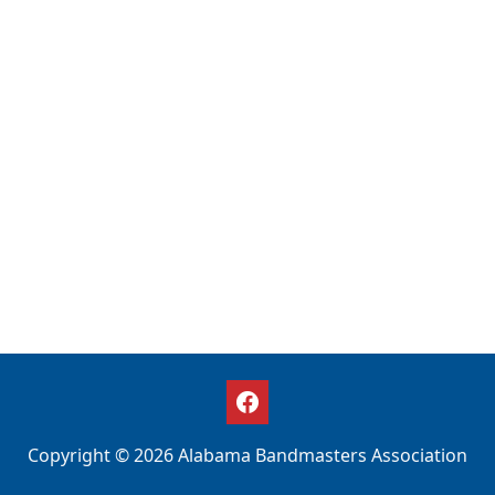
Copyright © 2026 Alabama Bandmasters Association