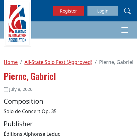
Skip to main content
Register
Login
Home
All-State Solo Fest (Approved)
Pierne, Gabriel
Pierne, Gabriel
July 8, 2026
Composition
Solo de Concert Op. 35
Publisher
Éditions Alphonse Leduc