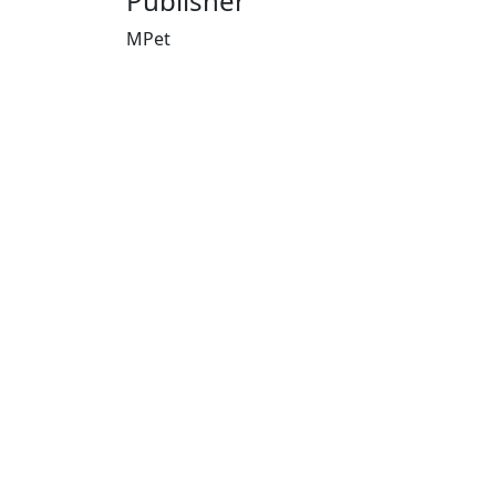
Publisher
MPet