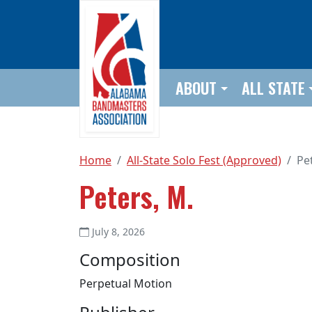
Skip to main content
ABOUT
ALL STATE
Home
All-State Solo Fest (Approved)
Pe
Peters, M.
July 8, 2026
Composition
Perpetual Motion