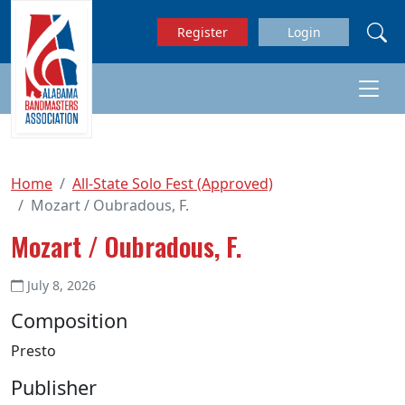
Skip to main content
Register
Login
Home
All-State Solo Fest (Approved)
Mozart / Oubradous, F.
Mozart / Oubradous, F.
July 8, 2026
Composition
Presto
Publisher