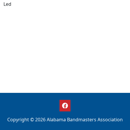
Led
Copyright © 2026 Alabama Bandmasters Association