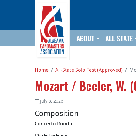
Skip to main content
ABOUT
ALL STATE
Home
All-State Solo Fest (Approved)
Moz
Mozart / Beeler, W. (
July 8, 2026
Composition
Concerto Rondo