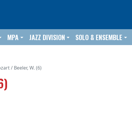
MPA
JAZZ DIVISION
SOLO & ENSEMBLE
art / Beeler, W. (6)
6)