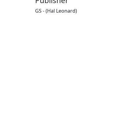
Publisher
GS - (Hal Leonard)