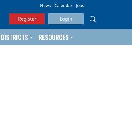
News
Calendar
Jobs
Register
Login
DISTRICTS
RESOURCES