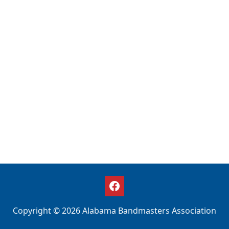
Copyright © 2026 Alabama Bandmasters Association