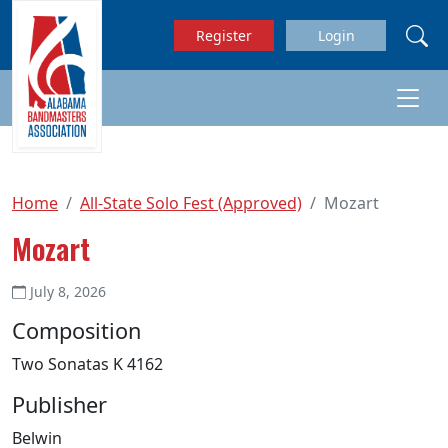
Skip to main content
Register
Login
Home
All-State Solo Fest (Approved)
Mozart
Mozart
July 8, 2026
Composition
Two Sonatas K 4162
Publisher
Belwin