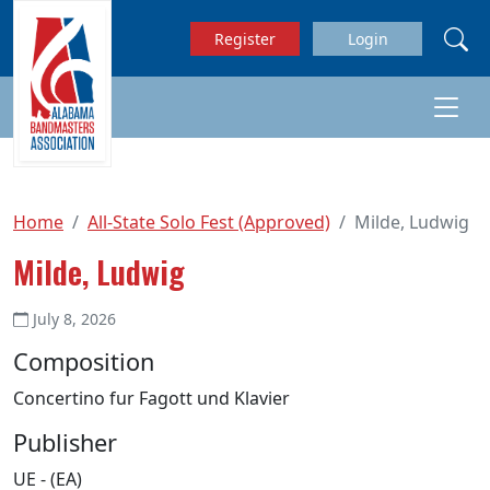
Skip to main content
Register
Login
Home
All-State Solo Fest (Approved)
Milde, Ludwig
Milde, Ludwig
July 8, 2026
Composition
Concertino fur Fagott und Klavier
Publisher
UE - (EA)