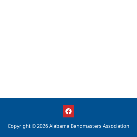
Copyright © 2026 Alabama Bandmasters Association