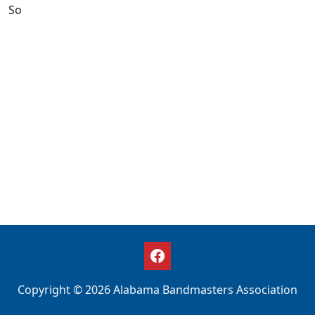
So
Copyright © 2026 Alabama Bandmasters Association