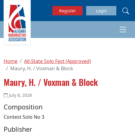
Skip to main content
Register
Login
Home
All-State Solo Fest (Approved)
Maury, H. / Voxman & Block
Maury, H. / Voxman & Block
July 8, 2026
Composition
Contest Solo No 3
Publisher