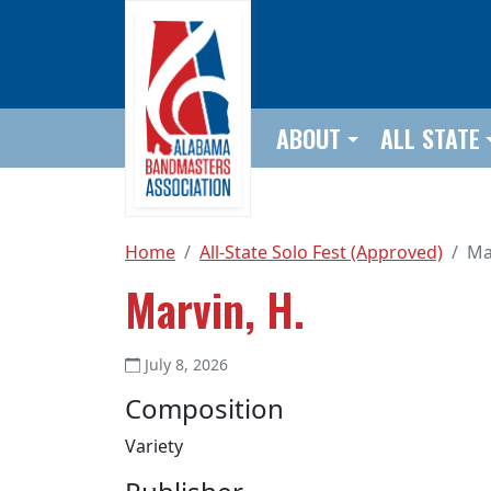
Skip to main content
ABOUT
ALL STATE
Home
All-State Solo Fest (Approved)
Ma
Marvin, H.
July 8, 2026
Composition
Variety