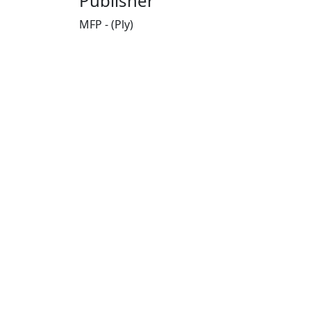
Publisher
MFP - (Ply)