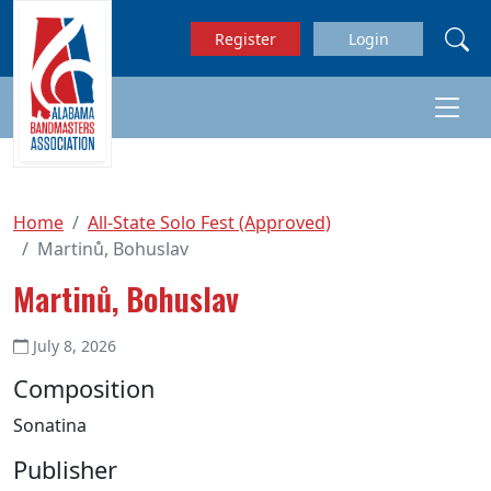
Skip to main content
Register
Login
Home
All-State Solo Fest (Approved)
Martinů, Bohuslav
Martinů, Bohuslav
July 8, 2026
Composition
Sonatina
Publisher