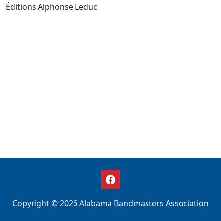
Éditions Alphonse Leduc
Copyright © 2026 Alabama Bandmasters Association