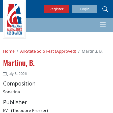
Skip to main content
Register
Login
Home
All-State Solo Fest (Approved)
Martinu, B.
Martinu, B.
July 8, 2026
Composition
Sonatina
Publisher
EV - (Theodore Presser)