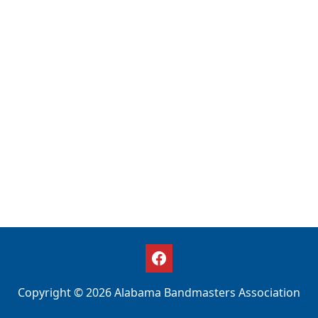
Copyright © 2026 Alabama Bandmasters Association