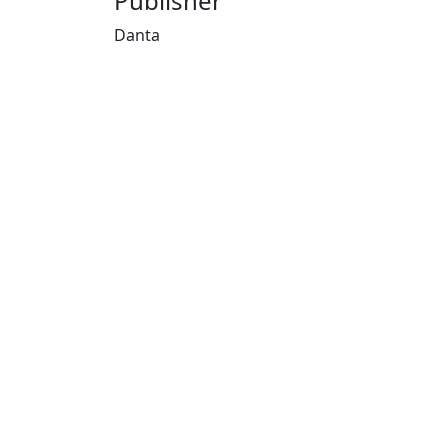
Publisher
Danta