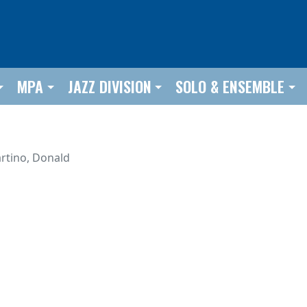
MPA
JAZZ DIVISION
SOLO & ENSEMBLE
rtino, Donald