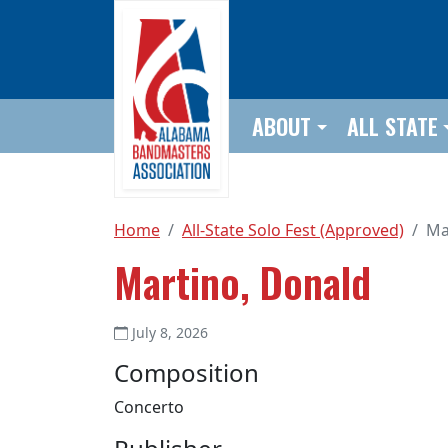
Skip to main content
ABOUT
ALL STATE
Home
All-State Solo Fest (Approved)
Ma
Martino, Donald
July 8, 2026
Composition
Concerto