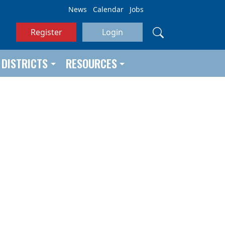
News
Calendar
Jobs
Register
Login
DISTRICTS
RESOURCES