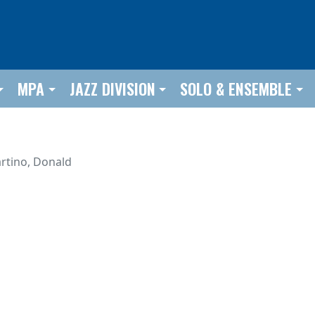
MPA
JAZZ DIVISION
SOLO & ENSEMBLE
rtino, Donald