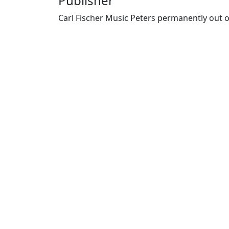
Publisher
Carl Fischer Music Peters permanently out o