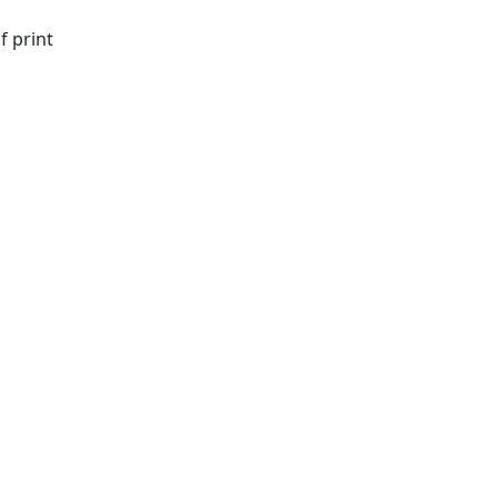
f print