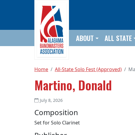
Skip to main content
ABOUT
ALL STATE
Home
All-State Solo Fest (Approved)
Ma
Martino, Donald
July 8, 2026
Composition
Set for Solo Clarinet