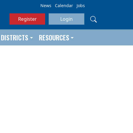
News
Calendar
Jobs
Register
Login
DISTRICTS
RESOURCES