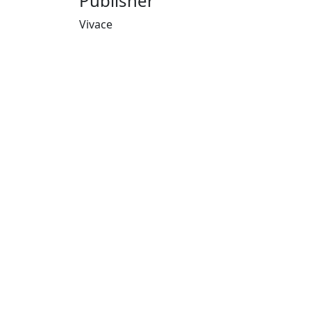
Publisher
Vivace