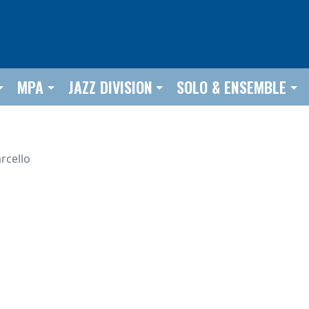
MPA
JAZZ DIVISION
SOLO & ENSEMBLE
rcello