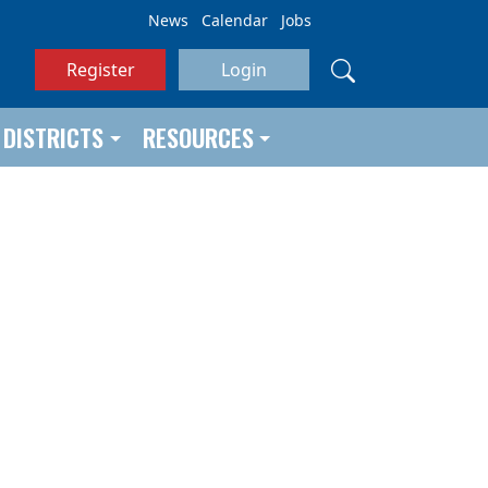
News
Calendar
Jobs
Register
Login
DISTRICTS
RESOURCES