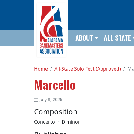
Skip to main content
ABOUT
ALL STATE
Home
All-State Solo Fest (Approved)
Ma
Marcello
July 8, 2026
Composition
Concerto in D minor