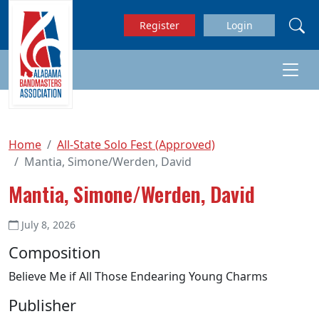
Skip to main content
Register
Login
Home
All-State Solo Fest (Approved)
Mantia, Simone/Werden, David
Mantia, Simone/Werden, David
July 8, 2026
Composition
Believe Me if All Those Endearing Young Charms
Publisher