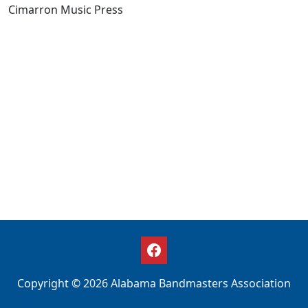
Cimarron Music Press
Copyright © 2026 Alabama Bandmasters Association