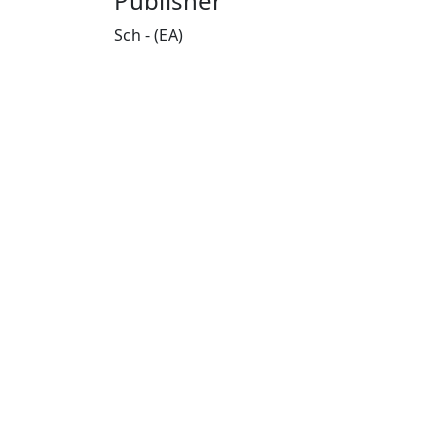
Publisher
Sch - (EA)