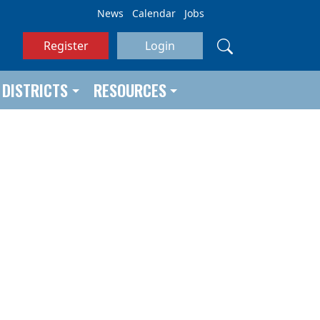
News
Calendar
Jobs
Register
Login
DISTRICTS
RESOURCES