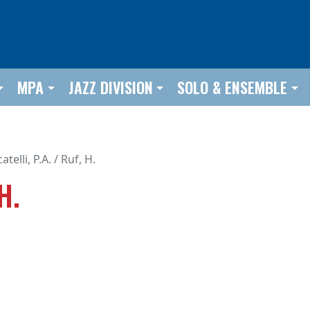
MPA
JAZZ DIVISION
SOLO & ENSEMBLE
atelli, P.A. / Ruf, H.
H.