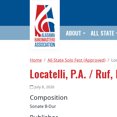
Skip to main content
ABOUT
ALL STATE
Home
All-State Solo Fest (Approved)
Loc
Locatelli, P.A. / Ruf, 
July 8, 2026
Composition
Sonate B-Dur