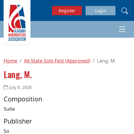
Skip to main content
Register
Login
Home
All-State Solo Fest (Approved)
Lang, M.
Lang, M.
July 8, 2026
Composition
Suite
Publisher
So