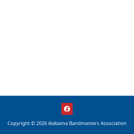
Copyright © 2026 Alabama Bandmasters Association