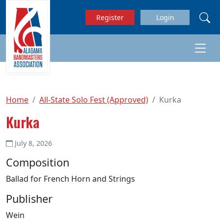
Skip to main content
Register
Login
Home
All-State Solo Fest (Approved)
Kurka
Kurka
July 8, 2026
Composition
Ballad for French Horn and Strings
Publisher
Wein