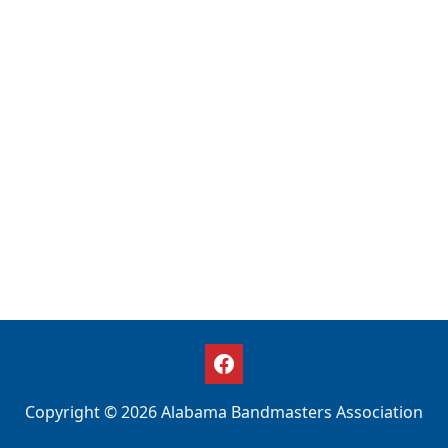
Copyright © 2026 Alabama Bandmasters Association