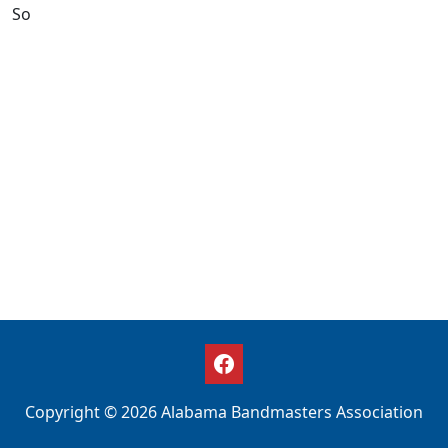
So
Copyright © 2026 Alabama Bandmasters Association