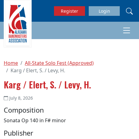
Skip to main content
Register
Login
Home
All-State Solo Fest (Approved)
Karg / Elert, S. / Levy, H.
Karg / Elert, S. / Levy, H.
July 8, 2026
Composition
Sonata Op 140 in F# minor
Publisher