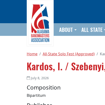
Skip to main content
ABOUT
ALL STATE
Home
All-State Solo Fest (Approved)
Kar
Kardos, I. / Szebenyi,
July 8, 2026
Composition
Bipartitum