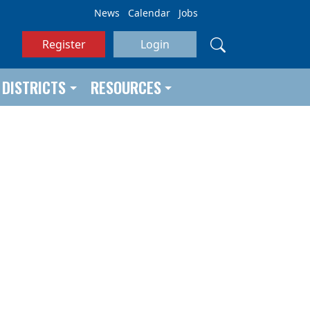
News
Calendar
Jobs
Register
Login
DISTRICTS
RESOURCES