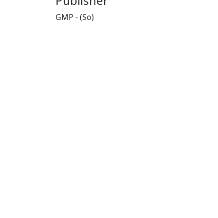
Publisher
GMP - (So)