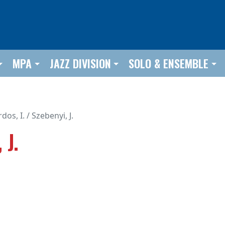
MPA
JAZZ DIVISION
SOLO & ENSEMBLE
dos, I. / Szebenyi, J.
 J.