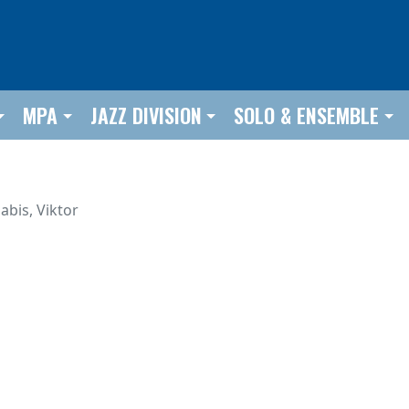
MPA
JAZZ DIVISION
SOLO & ENSEMBLE
abis, Viktor