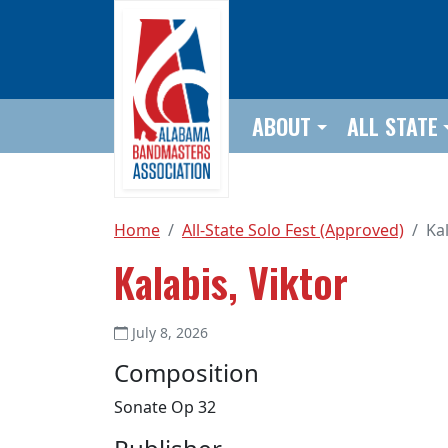
Skip to main content
ABOUT
ALL STATE
Home
All-State Solo Fest (Approved)
Kal
Kalabis, Viktor
July 8, 2026
Composition
Sonate Op 32