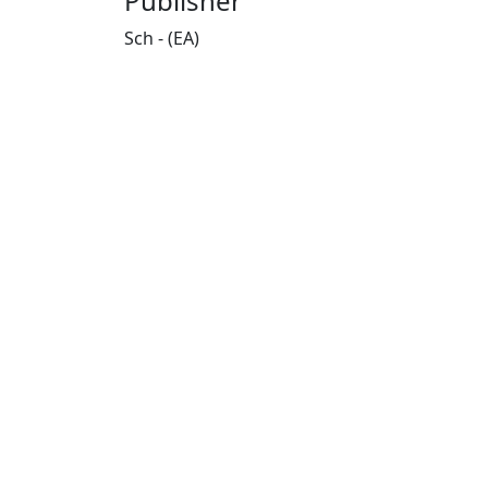
Publisher
Sch - (EA)