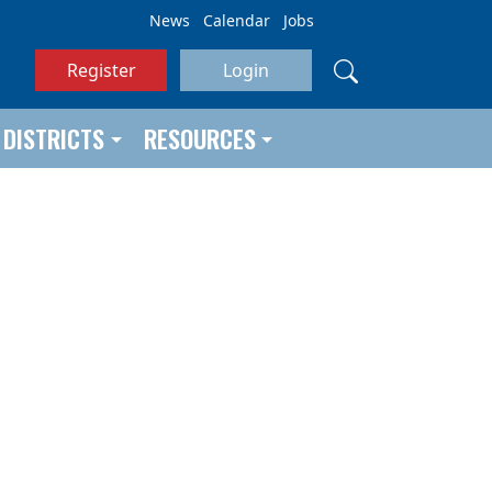
News
Calendar
Jobs
Register
Login
DISTRICTS
RESOURCES