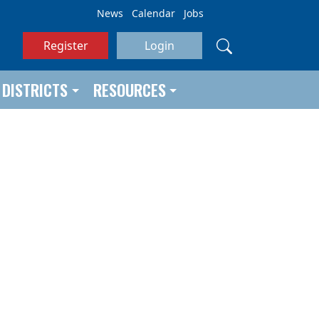
News
Calendar
Jobs
Register
Login
DISTRICTS
RESOURCES