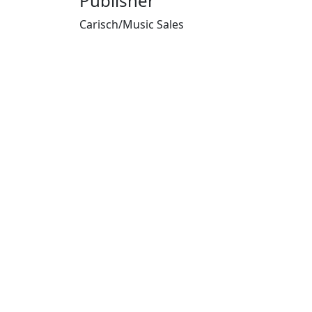
Publisher
Carisch/Music Sales