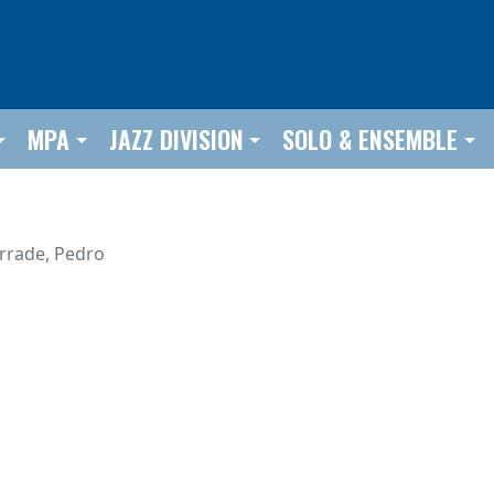
MPA
JAZZ DIVISION
SOLO & ENSEMBLE
urrade, Pedro