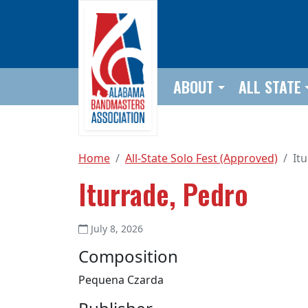
Skip to main content
ABOUT
ALL STATE
Home
All-State Solo Fest (Approved)
It
Iturrade, Pedro
July 8, 2026
Composition
Pequena Czarda