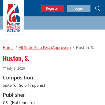
Skip to main content
Register
Login
Home
All-State Solo Fest (Approved)
Huston, S.
Huston, S.
July 8, 2026
Composition
Suite for Solo Timpanist
Publisher
GS - (Hal Leonard)