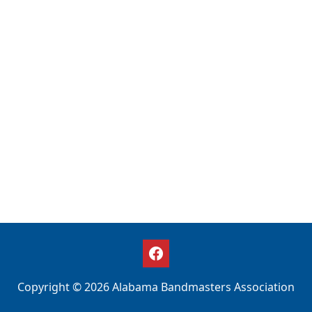
Copyright © 2026 Alabama Bandmasters Association