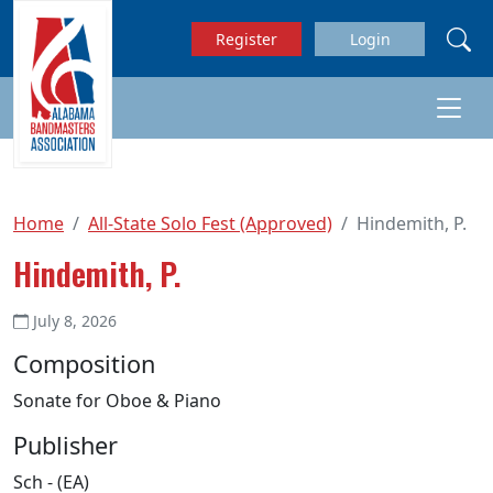
Skip to main content
Register
Login
Home
All-State Solo Fest (Approved)
Hindemith, P.
Hindemith, P.
July 8, 2026
Composition
Sonate for Oboe & Piano
Publisher
Sch - (EA)