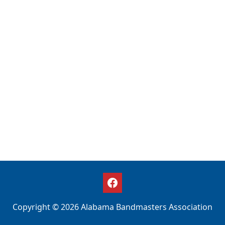
Copyright © 2026 Alabama Bandmasters Association