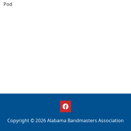
Pod
Copyright © 2026 Alabama Bandmasters Association