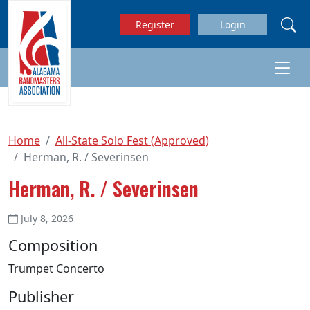
Skip to main content
Register
Login
Home
All-State Solo Fest (Approved)
Herman, R. / Severinsen
Herman, R. / Severinsen
July 8, 2026
Composition
Trumpet Concerto
Publisher