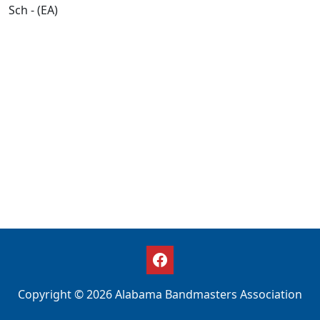
Sch - (EA)
Copyright © 2026 Alabama Bandmasters Association