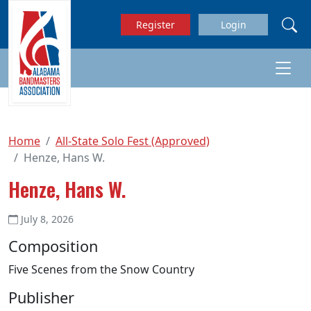
Skip to main content
Register
Login
Home
All-State Solo Fest (Approved)
Henze, Hans W.
Henze, Hans W.
July 8, 2026
Composition
Five Scenes from the Snow Country
Publisher