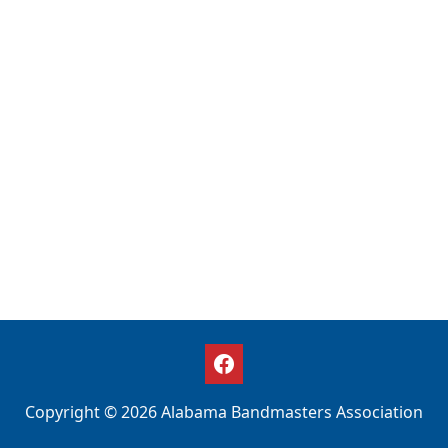
Copyright © 2026 Alabama Bandmasters Association