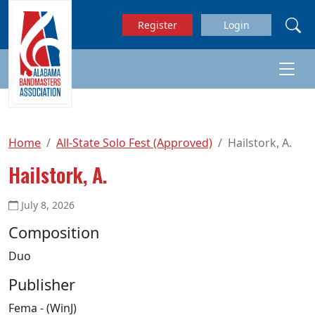
Skip to main content
Register
Login
Home
All-State Solo Fest (Approved)
Hailstork, A.
Hailstork, A.
July 8, 2026
Composition
Duo
Publisher
Fema - (WinJ)