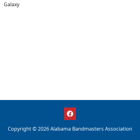
Galaxy
Copyright © 2026 Alabama Bandmasters Association