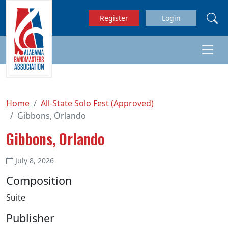
Skip to main content
Register
Login
Home
All-State Solo Fest (Approved)
Gibbons, Orlando
Gibbons, Orlando
July 8, 2026
Composition
Suite
Publisher