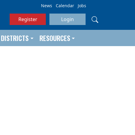
News
Calendar
Jobs
Register
Login
DISTRICTS
RESOURCES