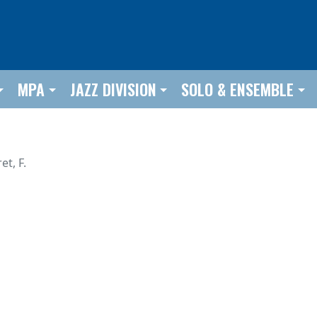
MPA
JAZZ DIVISION
SOLO & ENSEMBLE
et, F.