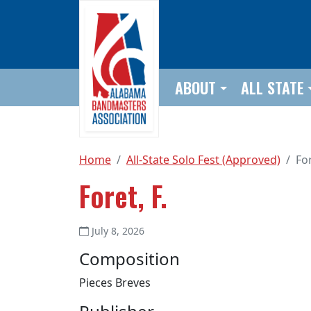
Skip to main content
ABOUT
ALL STATE
Home
All-State Solo Fest (Approved)
For
Foret, F.
July 8, 2026
Composition
Pieces Breves