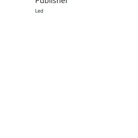
Publisher
Led