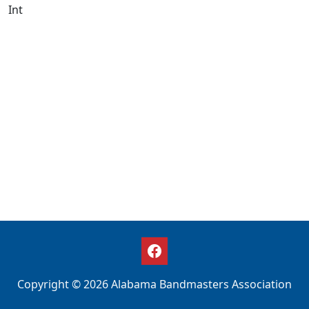
Int
Copyright © 2026 Alabama Bandmasters Association