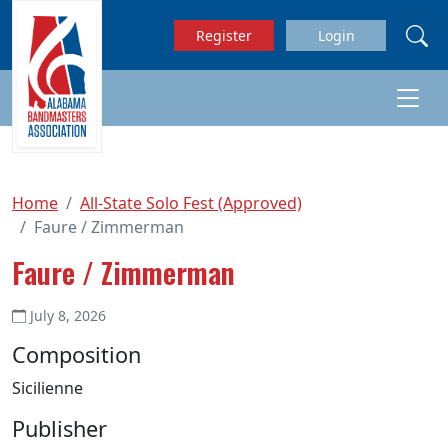
Skip to main content
Register
Login
Home
All-State Solo Fest (Approved)
Faure / Zimmerman
Faure / Zimmerman
July 8, 2026
Composition
Sicilienne
Publisher