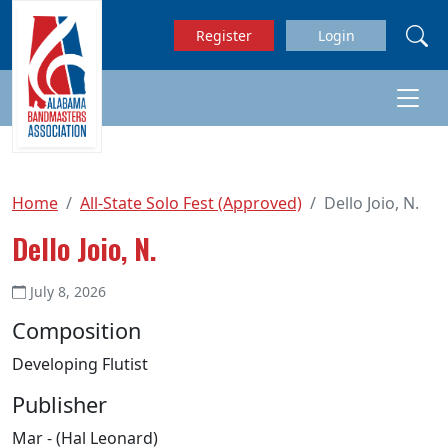
Skip to main content
Register
Login
Home
All-State Solo Fest (Approved)
Dello Joio, N.
Dello Joio, N.
July 8, 2026
Composition
Developing Flutist
Publisher
Mar - (Hal Leonard)