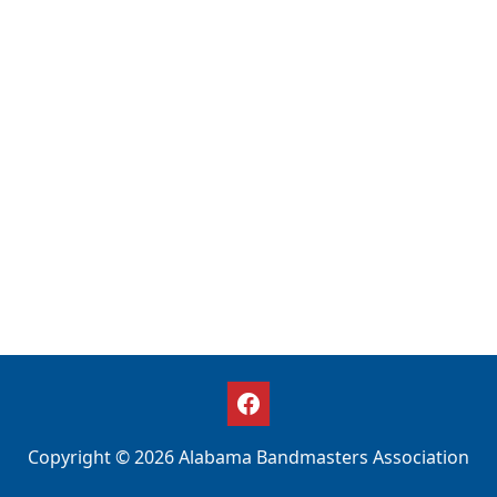
Copyright © 2026 Alabama Bandmasters Association