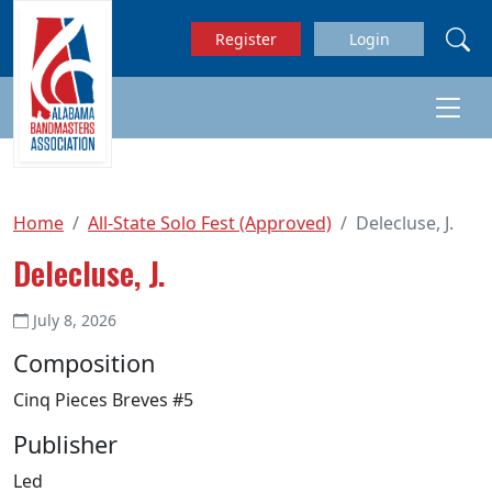
Skip to main content
Register
Login
Home
All-State Solo Fest (Approved)
Delecluse, J.
Delecluse, J.
July 8, 2026
Composition
Cinq Pieces Breves #5
Publisher
Led