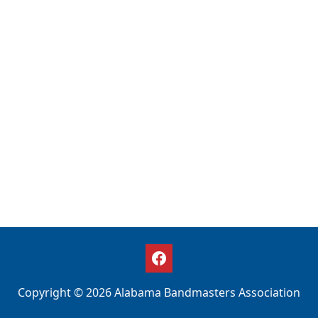
Copyright © 2026 Alabama Bandmasters Association