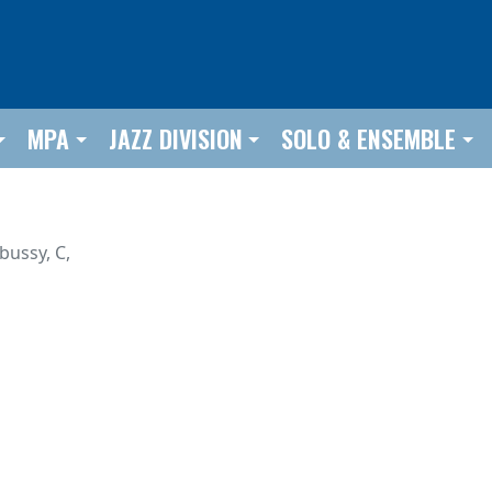
MPA
JAZZ DIVISION
SOLO & ENSEMBLE
bussy, C,