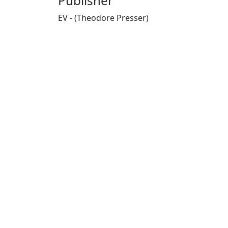
Publisher
EV - (Theodore Presser)