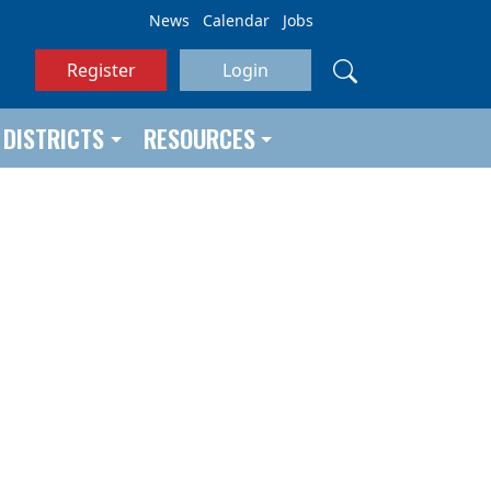
News
Calendar
Jobs
Register
Login
DISTRICTS
RESOURCES