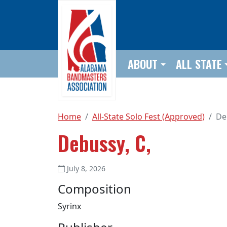
Skip to main content
ABOUT
ALL STATE
Home
All-State Solo Fest (Approved)
De
Debussy, C,
July 8, 2026
Composition
Syrinx