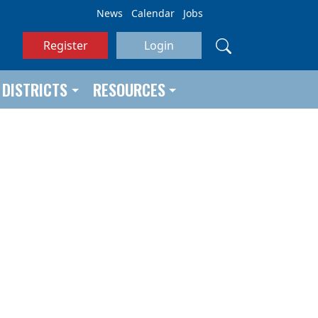
News
Calendar
Jobs
Register
Login
DISTRICTS
RESOURCES