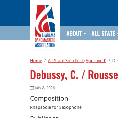
Skip to main content
ABOUT
ALL STATE
Home
All-State Solo Fest (Approved)
De
Debussy, C. / Rousse
July 8, 2026
Composition
Rhapsodie for Saxophone