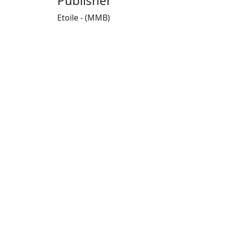
Publisher
Etoile - (MMB)