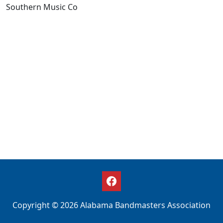
Southern Music Co
Copyright © 2026 Alabama Bandmasters Association