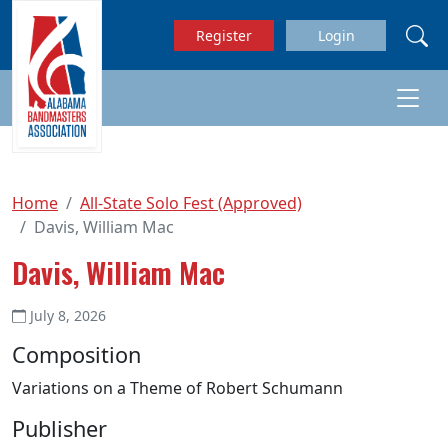
Skip to main content
Register
Login
Home
All-State Solo Fest (Approved)
Davis, William Mac
Davis, William Mac
July 8, 2026
Composition
Variations on a Theme of Robert Schumann
Publisher