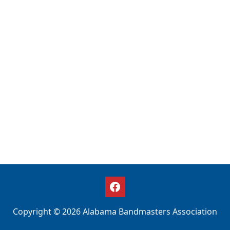
Copyright © 2026 Alabama Bandmasters Association