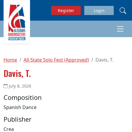
Skip to main content
Register
Login
Home
All-State Solo Fest (Approved)
Davis, T.
Davis, T.
July 8, 2026
Composition
Spanish Dance
Publisher
Crea