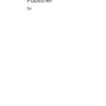
Publisher
So