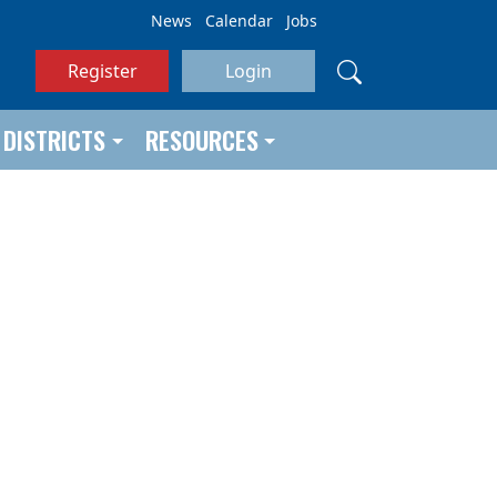
News
Calendar
Jobs
Register
Login
DISTRICTS
RESOURCES