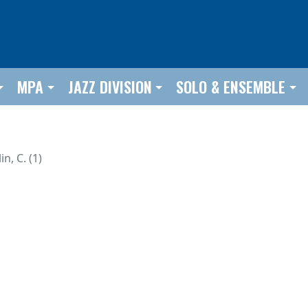
MPA
JAZZ DIVISION
SOLO & ENSEMBLE
in, C. (1)