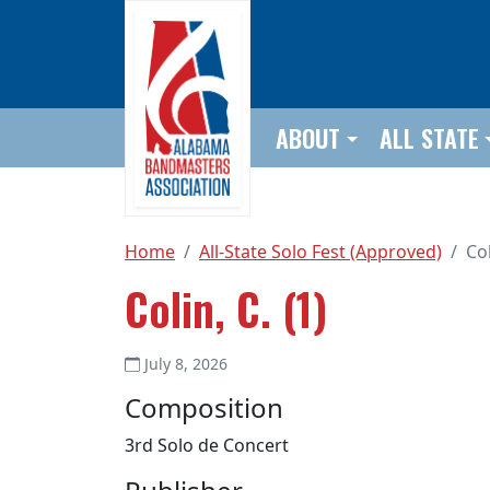
Skip to main content
ABOUT
ALL STATE
Home
All-State Solo Fest (Approved)
Col
Colin, C. (1)
July 8, 2026
Composition
3rd Solo de Concert