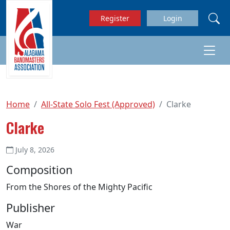
Skip to main content
Register
Login
Home
All-State Solo Fest (Approved)
Clarke
Clarke
July 8, 2026
Composition
From the Shores of the Mighty Pacific
Publisher
War