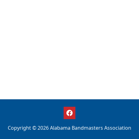
Copyright © 2026 Alabama Bandmasters Association