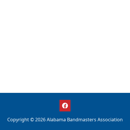
Copyright © 2026 Alabama Bandmasters Association