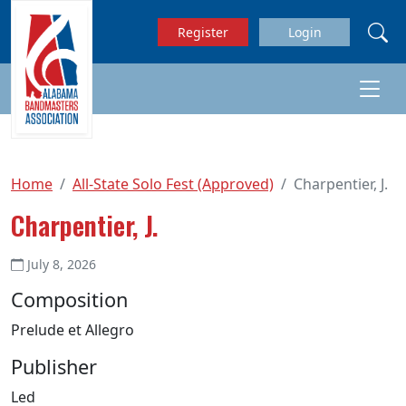
Skip to main content
Register
Login
Home
All-State Solo Fest (Approved)
Charpentier, J.
Charpentier, J.
July 8, 2026
Composition
Prelude et Allegro
Publisher
Led