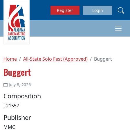
Skip to main content
Register
Login
Home
All-State Solo Fest (Approved)
Buggert
Buggert
July 8, 2026
Composition
J-21557
Publisher
MMC