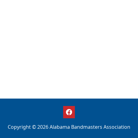
Copyright © 2026 Alabama Bandmasters Association