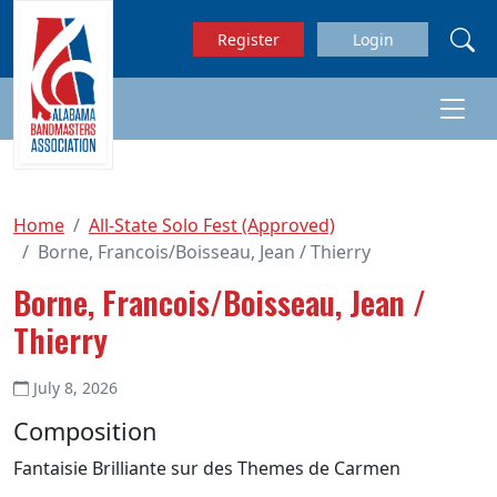
Skip to main content
Register
Login
Home
All-State Solo Fest (Approved)
Borne, Francois/Boisseau, Jean / Thierry
Borne, Francois/Boisseau, Jean /
Thierry
July 8, 2026
Composition
Fantaisie Brilliante sur des Themes de Carmen