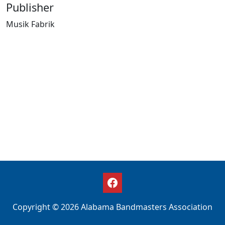
Publisher
Musik Fabrik
Copyright © 2026 Alabama Bandmasters Association