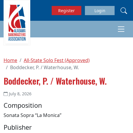
Skip to main content
Register
Login
Home
All-State Solo Fest (Approved)
Boddecker, P. / Waterhouse, W.
Boddecker, P. / Waterhouse, W.
July 8, 2026
Composition
Sonata Sopra “La Monica”
Publisher