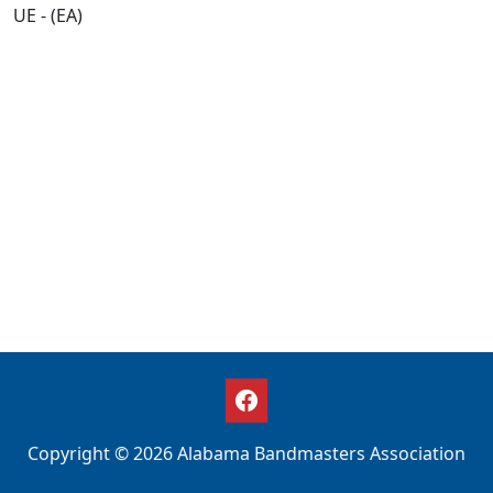
UE - (EA)
Copyright © 2026 Alabama Bandmasters Association