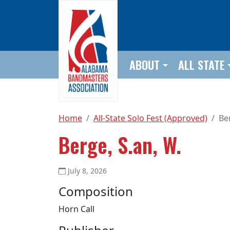
Skip to main content
ABOUT
ALL STATE
Home
All-State Solo Fest (Approved)
Be
Berge, S.an, W.
July 8, 2026
Composition
Horn Call