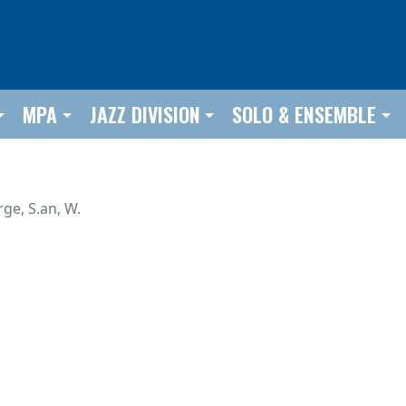
MPA
JAZZ DIVISION
SOLO & ENSEMBLE
rge, S.an, W.