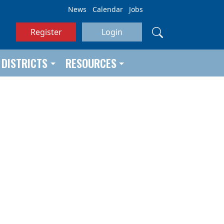
News
Calendar
Jobs
Register
Login
DISTRICTS
RESOURCES