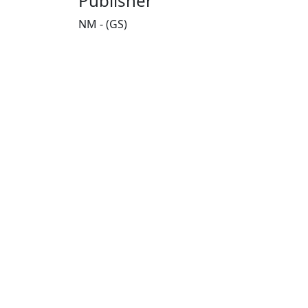
Publisher
NM - (GS)