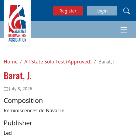
Skip to main content
Register
Login
Home
All-State Solo Fest (Approved)
Barat, J.
Barat, J.
July 8, 2026
Composition
Reminiscences de Navarre
Publisher
Led