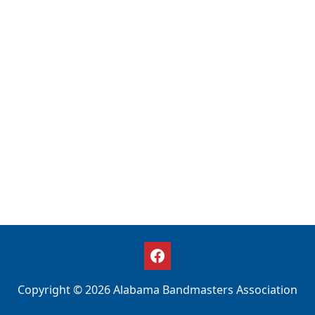
Copyright © 2026 Alabama Bandmasters Association