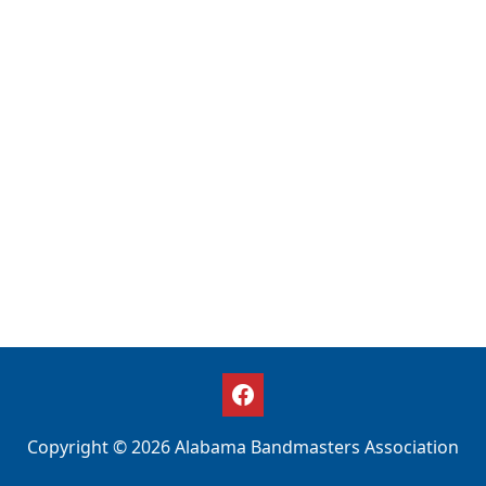
Copyright © 2026 Alabama Bandmasters Association