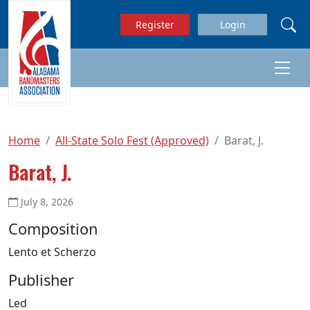
Skip to main content
Register
Login
Home
All-State Solo Fest (Approved)
Barat, J.
Barat, J.
July 8, 2026
Composition
Lento et Scherzo
Publisher
Led