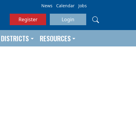
News
Calendar
Jobs
Register
Login
DISTRICTS
RESOURCES