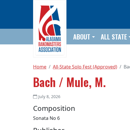
Skip to main content
ABOUT
ALL STATE
Home
All-State Solo Fest (Approved)
Ba
Bach / Mule, M.
July 8, 2026
Composition
Sonata No 6