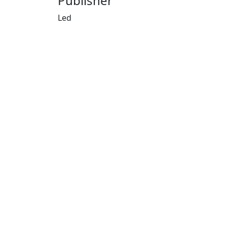
Publisher
Led