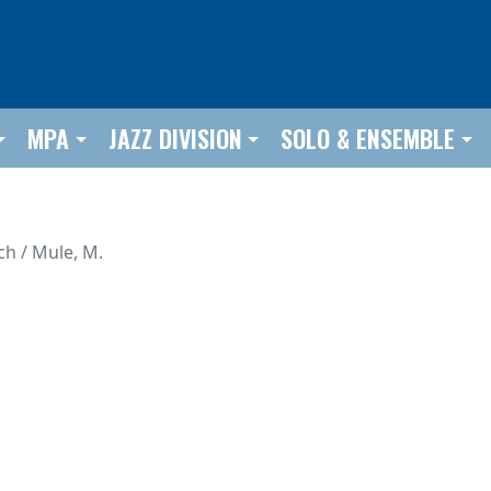
MPA
JAZZ DIVISION
SOLO & ENSEMBLE
ch / Mule, M.