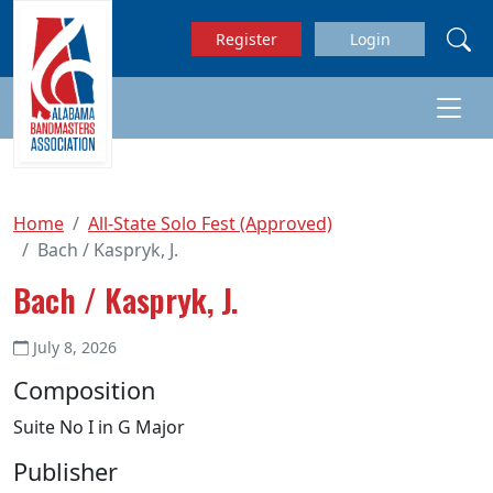
Skip to main content
Register
Login
Home
All-State Solo Fest (Approved)
Bach / Kaspryk, J.
Bach / Kaspryk, J.
July 8, 2026
Composition
Suite No I in G Major
Publisher