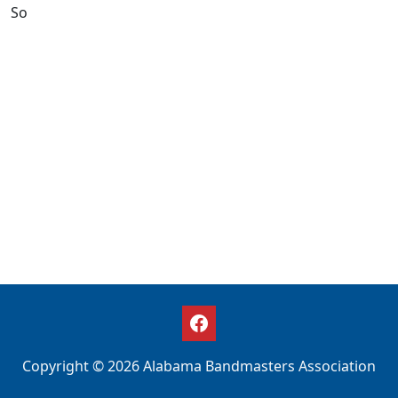
So
Copyright © 2026 Alabama Bandmasters Association