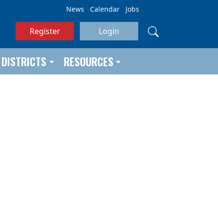
News
Calendar
Jobs
Register
Login
DISTRICTS
RESOURCES