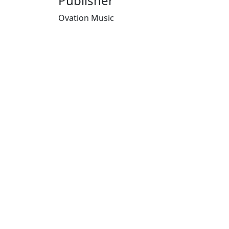
Publisher
Ovation Music