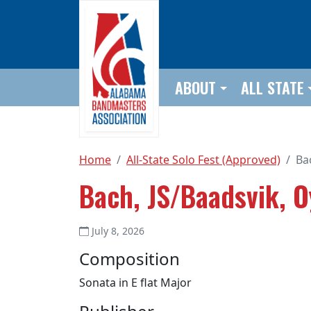
Skip to main content
ABOUT
ALL STATE
Home
All-State Solo Fest (Approved)
Ba
Bach, JS/Baadsvik, O
July 8, 2026
Composition
Sonata in E flat Major