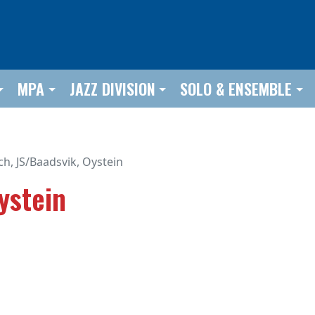
MPA
JAZZ DIVISION
SOLO & ENSEMBLE
ch, JS/Baadsvik, Oystein
ystein